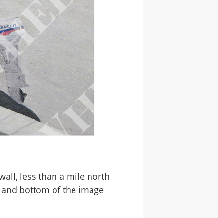
wall, less than a mile north
d and bottom of the image