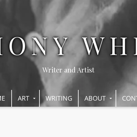
HONY WH
Writer and Artist
ME
ART
WRITING
ABOUT
CON