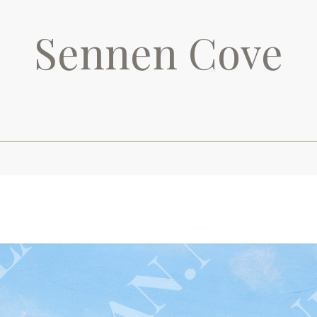
Sennen Cove