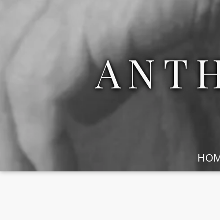
ANT
HO