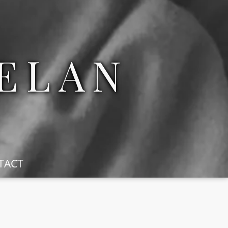
ELAN
TACT