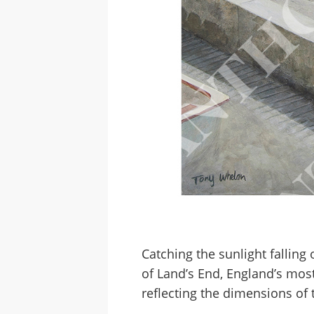
Catching the sunlight falling
of Land’s End, England’s mos
reflecting the dimensions of t