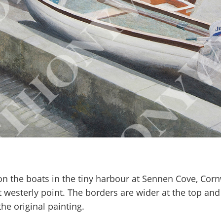
 on the boats in the tiny harbour at Sennen Cove, Corn
t westerly point. The borders are wider at the top an
he original painting.