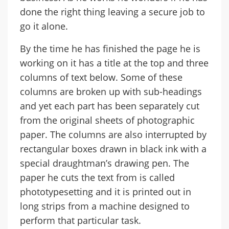
done the right thing leaving a secure job to
go it alone.
By the time he has finished the page he is
working on it has a title at the top and three
columns of text below. Some of these
columns are broken up with sub-headings
and yet each part has been separately cut
from the original sheets of photographic
paper. The columns are also interrupted by
rectangular boxes drawn in black ink with a
special draughtman’s drawing pen. The
paper he cuts the text from is called
phototypesetting and it is printed out in
long strips from a machine designed to
perform that particular task.