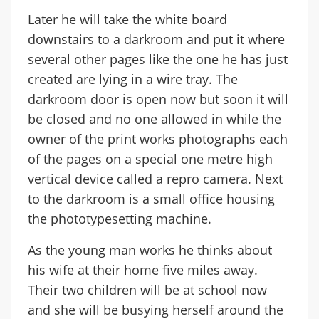
Later he will take the white board
downstairs to a darkroom and put it where
several other pages like the one he has just
created are lying in a wire tray. The
darkroom door is open now but soon it will
be closed and no one allowed in while the
owner of the print works photographs each
of the pages on a special one metre high
vertical device called a repro camera. Next
to the darkroom is a small office housing
the phototypesetting machine.
As the young man works he thinks about
his wife at their home five miles away.
Their two children will be at school now
and she will be busying herself around the