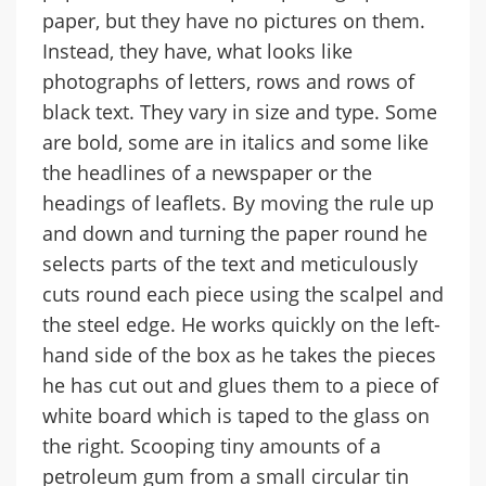
paper, but they have no pictures on them.
Instead, they have, what looks like
photographs of letters, rows and rows of
black text. They vary in size and type. Some
are bold, some are in italics and some like
the headlines of a newspaper or the
headings of leaflets. By moving the rule up
and down and turning the paper round he
selects parts of the text and meticulously
cuts round each piece using the scalpel and
the steel edge. He works quickly on the left-
hand side of the box as he takes the pieces
he has cut out and glues them to a piece of
white board which is taped to the glass on
the right. Scooping tiny amounts of a
petroleum gum from a small circular tin