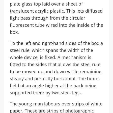
plate glass top laid over a sheet of
translucent acrylic plastic. This lets diffused
light pass through from the circular
fluorescent tube wired into the inside of the
box.
To the left and right-hand sides of the box a
steel rule, which spans the width of the
whole device, is fixed. A mechanism is
fitted to the sides that allows the steel rule
to be moved up and down while remaining
steady and perfectly horizontal. The box is
held at an angle higher at the back being
supported there by two steel legs.
The young man labours over strips of white
paper. These are strips of photographic