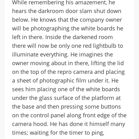
While remembering his amazement, he
hears the darkroom door slam shut down
below. He knows that the company owner
will be photographing the white boards he
left in there. Inside the darkened room
there will now be only one red lightbulb to
illuminate everything. He imagines the
owner moving about in there, lifting the lid
on the top of the repro camera and placing
a sheet of photographic film under it. He
sees him placing one of the white boards
under the glass surface of the platform at
the base and then pressing some buttons
on the control panel along front edge of the
camera hood. He has done it himself many
times; waiting for the timer to ping,