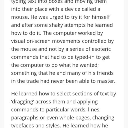
typing text into boxes and moving them
into their place with a device called a
mouse. He was urged to try it for himself
and after some shaky attempts he learned
how to do it. The computer worked by
visual on-screen movements controlled by
the mouse and not by a series of esoteric
commands that had to be typed-in to get
the computer to do what he wanted;
something that he and many of his friends
in the trade had never been able to master.
He learned how to select sections of text by
‘dragging’ across them and applying
commands to particular words, lines,
paragraphs or even whole pages, changing
typefaces and styles. He learned how he