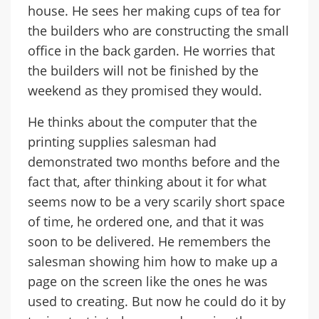
house. He sees her making cups of tea for
the builders who are constructing the small
office in the back garden. He worries that
the builders will not be finished by the
weekend as they promised they would.
He thinks about the computer that the
printing supplies salesman had
demonstrated two months before and the
fact that, after thinking about it for what
seems now to be a very scarily short space
of time, he ordered one, and that it was
soon to be delivered. He remembers the
salesman showing him how to make up a
page on the screen like the ones he was
used to creating. But now he could do it by