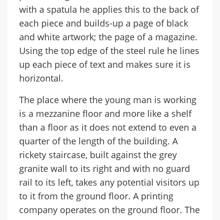
with a spatula he applies this to the back of
each piece and builds-up a page of black
and white artwork; the page of a magazine.
Using the top edge of the steel rule he lines
up each piece of text and makes sure it is
horizontal.
The place where the young man is working
is a mezzanine floor and more like a shelf
than a floor as it does not extend to even a
quarter of the length of the building. A
rickety staircase, built against the grey
granite wall to its right and with no guard
rail to its left, takes any potential visitors up
to it from the ground floor. A printing
company operates on the ground floor. The