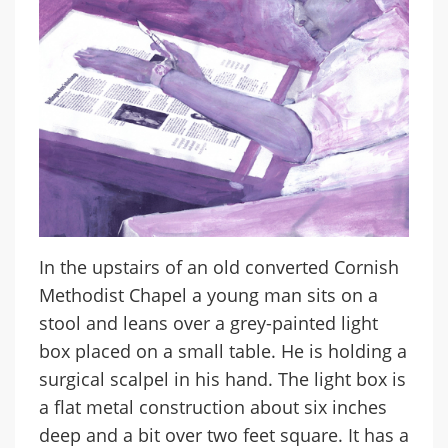
In the upstairs of an old converted Cornish
Methodist Chapel a young man sits on a
stool and leans over a grey-painted light
box placed on a small table. He is holding a
surgical scalpel in his hand. The light box is
a flat metal construction about six inches
deep and a bit over two feet square. It has a