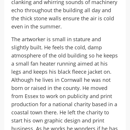
clanking and whirring sounds of machinery
echo throughout the building all day and
the thick stone walls ensure the air is cold
even in the summer.
The artworker is small in stature and
slightly built. He feels the cold, damp
atmosphere of the old building so he keeps
a small fan heater running aimed at his
legs and keeps his black fleece jacket on.
Although he lives in Cornwall he was not
born or raised in the county. He moved
from Essex to work on publicity and print
production for a national charity based in a
coastal town there. He left the charity to
start his own graphic design and print
business. As he works he wonders if he has