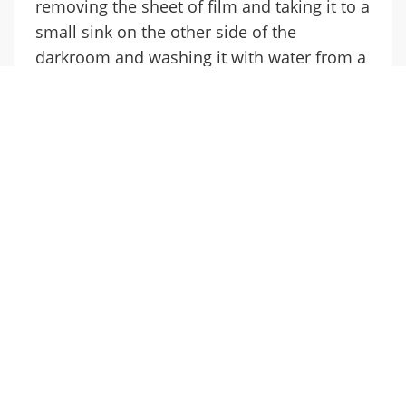
removing the sheet of film and taking it to a
small sink on the other side of the
darkroom and washing it with water from a
short piece of rubber hose connected to a
tap. The artworker wonders what the owner
thinks about the process as the water runs
across the surface of the film and parts of it
begin to disappear revealing a negative
image. Does he still find it fascinating or
does he now regard it as outdated? He
knows that the owner will dry the negative,
hanging it up on a wire line stretched
across the room by attaching it with clothes
pegs. And he knows that the process will be
repeated several times as the other white
boards are photographed.