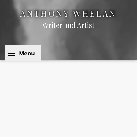
ANTHONY WHELAN
Writer and Artist
Toggle menu visibility
Menu