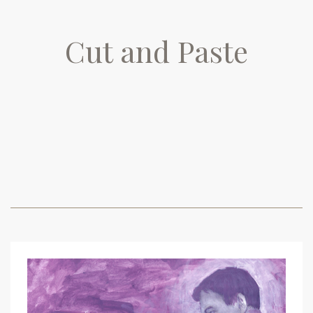
Cut and Paste