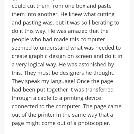
could cut them from one box and paste
them into another. He knew what cutting
and pasting was, but it was so liberating to
do it this way. He was amazed that the
people who had made this computer
seemed to understand what was needed to
create graphic design on screen and do it in
a very logical way. He was astonished by
this. They must be designers he thought.
They speak my language! Once the page
had been put together it was transferred
through a cable to a printing device
connected to the computer. The page came
out of the printer in the same way that a
page might come out of a photocopier.